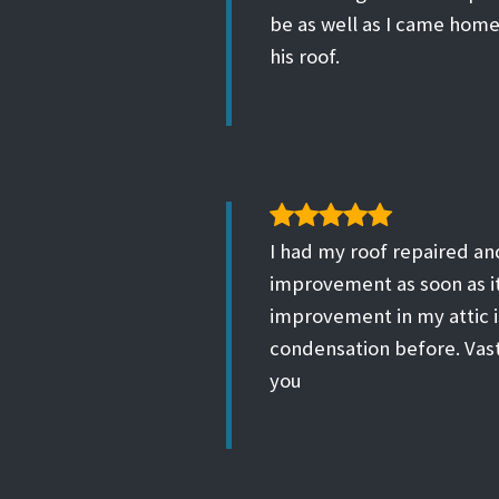
be as well as I came home
his roof.
I had my roof repaired and
improvement as soon as it 
improvement in my attic i
condensation before. Vas
you