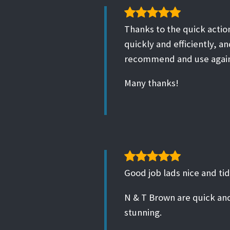
Thanks to the quick action
quickly and efficiently, an
recommend and use agai
Many thanks!
Good job lads nice and tid
N & T Brown are quick and
stunning.