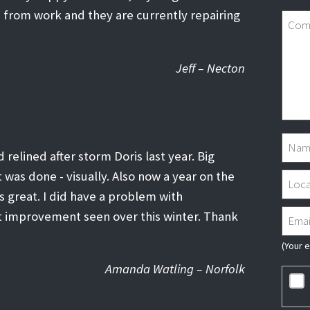
 from work and they are currently repairing
Jeff – Necton
 relined after storm Doris last year. Big
was done - visually. Also now a year on the
s great. I did have a problem with
t improvement seen over this winter. Thank
(Your 
Amanda Watling – Norfolk