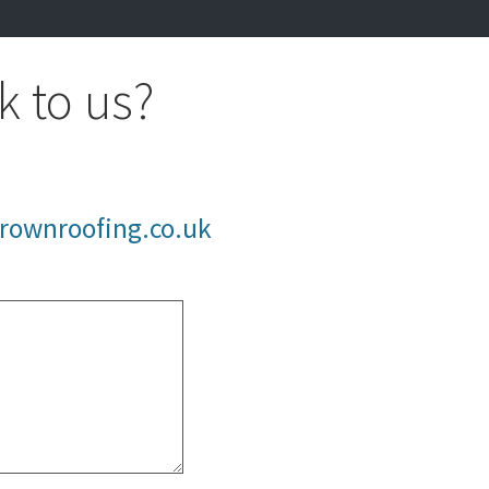
k to us?
rownroofing.co.uk