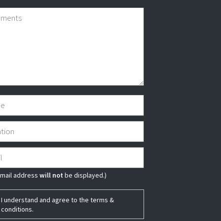
email address
will not
be displayed.)
I understand and agree to the
terms &
conditions
.