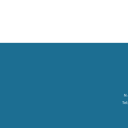
N 
Tel