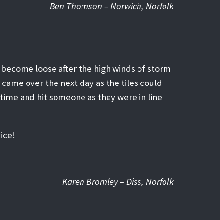
Ben Thomson – Norwich, Norfolk
d become loose after the high winds of storm
e came over the next day as the tiles could
time and hit someone as they were in line
ice!
Karen Bromley – Diss, Norfolk