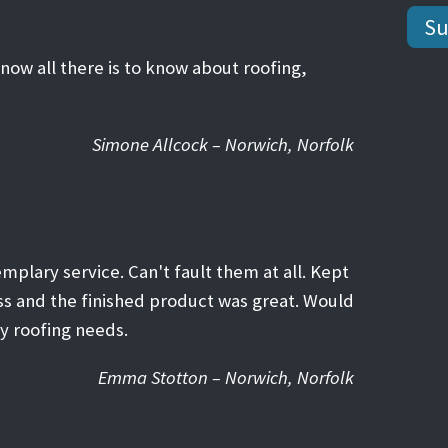
know all there is to know about roofing,
Simone Allcock – Norwich, Norfolk
emplary service. Can't fault them at all. Kept
ss and the finished product was great. Would
y roofing needs.
Emma Stotton – Norwich, Norfolk