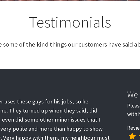
Testimonials
 some of the kind things our customers have said ab
We 
r uses these guys for his jobs, so he
Pleas
. They turned up when they said, did
with 
 even did some other minor issues that I
Revie
 very polite and more than happy to show
ir. Very happy with them, my neighbour must