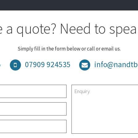
 a quote? Need to spea
Simply fill in the form below or call or email us.
5
07909 924535
info@nandtb