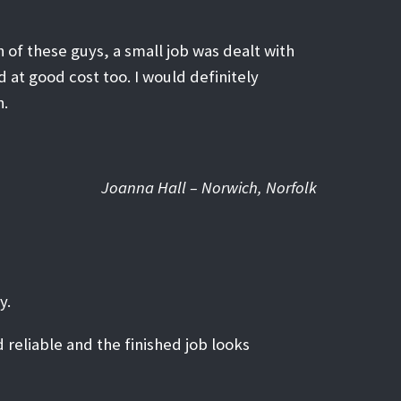
 of these guys, a small job was dealt with
d at good cost too. I would definitely
n.
Joanna Hall – Norwich, Norfolk
y.
 reliable and the finished job looks