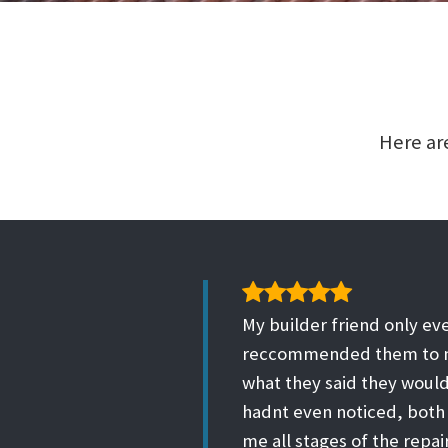
Here are
My builder friend only eve
reccommended them to me
what they said they would
hadnt even noticed, both
me all stages of the repa