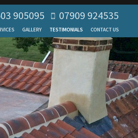
03 905095
07909 924535
RVICES
GALLERY
TESTIMONIALS
CONTACT US