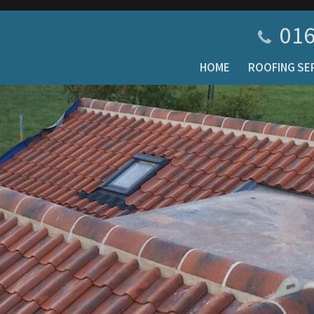
016
HOME
ROOFING SE