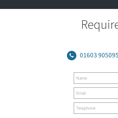
Require
01603 90509