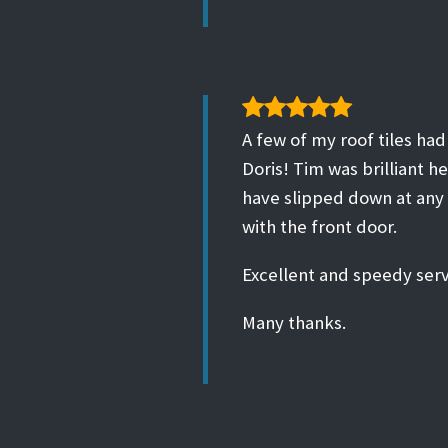
A few of my roof tiles ha
Doris! Tim was brilliant h
have slipped down at any 
with the front door.
Excellent and speedy serv
Many thanks.