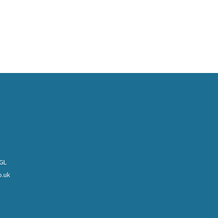
0GL
o.uk