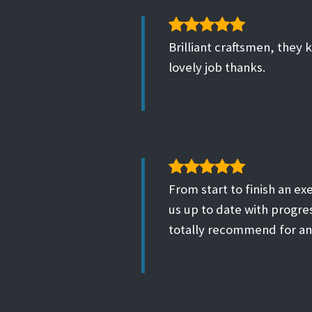
Brilliant craftsmen, they 
lovely job thanks.
From start to finish an ex
us up to date with progre
totally recommend for an