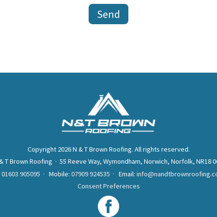
Copyright 2026 N & T Brown Roofing. All rights reserved.
& T Brown Roofing · 55 Reeve Way, Wymondham, Norwich, Norfolk, NR18 
:
01603 905095
· Mobile:
07909 924535
· Email:
info@nandtbrownroofing.c
Consent Preferences