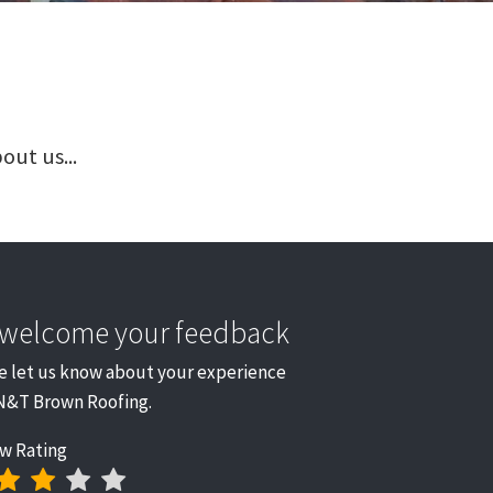
out us...
welcome your feedback
e let us know about your experience
N&T Brown Roofing.
w Rating