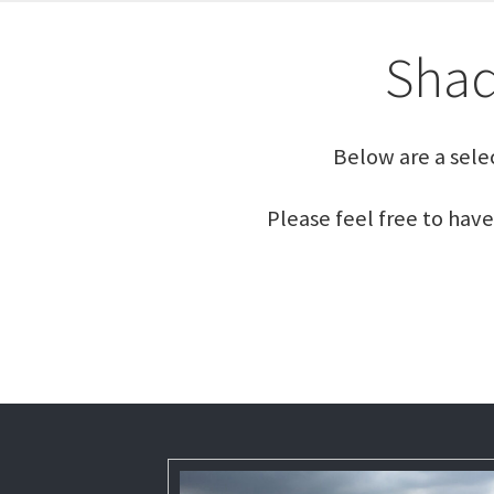
Shad
Below are a sele
Please feel free to have