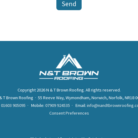
Copyright 2026 N & T Brown Roofing. All rights reserved.
& T Brown Roofing · 55 Reeve Way, Wymondham, Norwich, Norfolk, NR18 
:
01603 905095
· Mobile:
07909 924535
· Email:
info@nandtbrownroofing.c
Consent Preferences