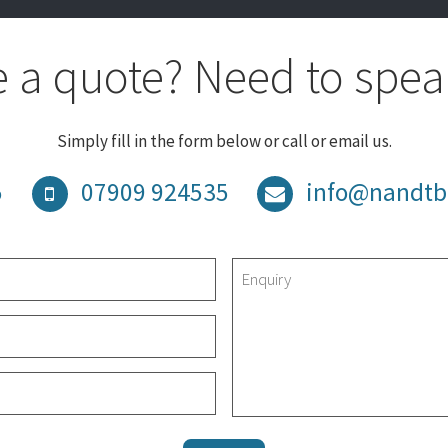
 a quote? Need to spea
Simply fill in the form below or call or email us.
5
07909 924535
info@nandtb