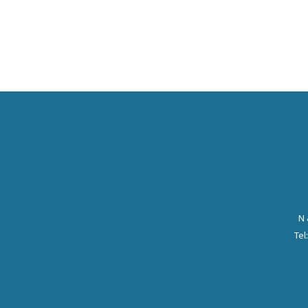
N 
Tel