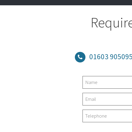
Require
01603 90509