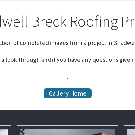
well Breck Roofing Pr
ction of completed images from a project in Shadwel
 a look through and if you have any questions give u
.
Gallery Home