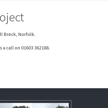
oject
l Breck, Norfolk.
s a call on 01603 362188.