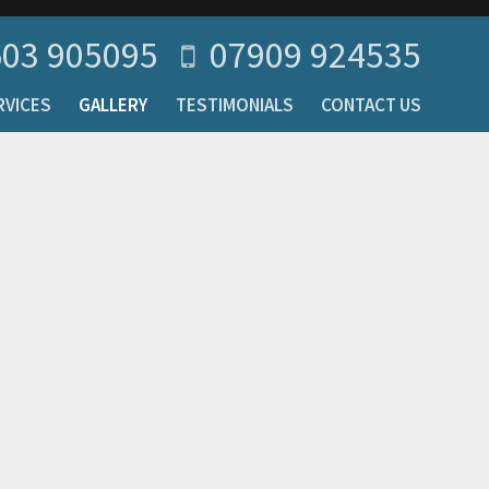
03 905095
07909 924535
RVICES
GALLERY
TESTIMONIALS
CONTACT US