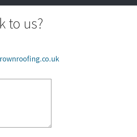
k to us?
rownroofing.co.uk