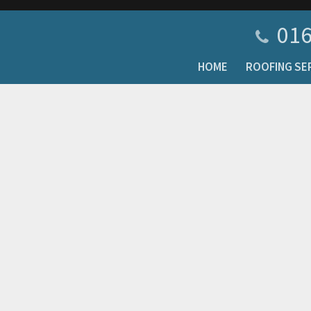
016
HOME
ROOFING SE