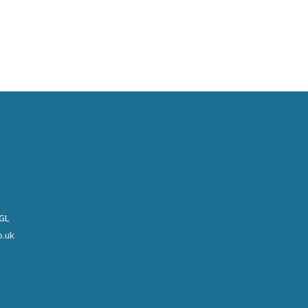
0GL
o.uk